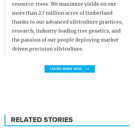
resource: trees. We maximize yields on our
more than 2.7 million acres of timberland
thanks to our advanced silviculture practices,
research, industry-leading tree genetics, and
the passion of our people deploying market
driven precision silviculture.
LEARN MORE NOW
RELATED STORIES