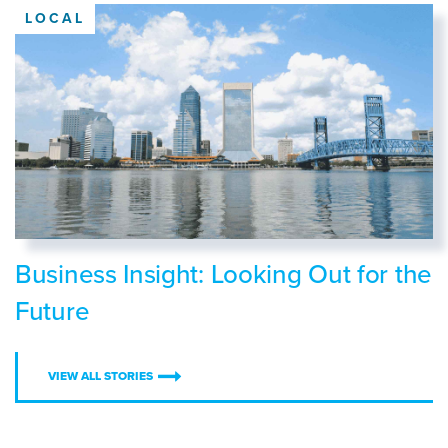
LOCAL
Business Insight: Looking Out for the
Future
VIEW ALL STORIES