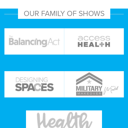
OUR FAMILY OF SHOWS