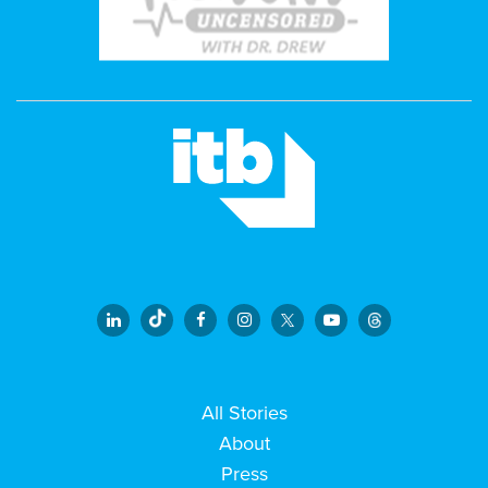
All Stories
About
Press