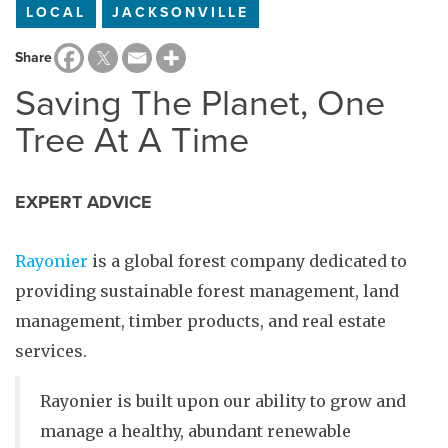
LOCAL
JACKSONVILLE
Share
Saving The Planet, One
Tree At A Time
EXPERT ADVICE
Rayonier
is a global forest company dedicated to
providing sustainable forest management, land
management, timber products, and real estate
services.
Rayonier is built upon our ability to grow and
manage a healthy, abundant renewable