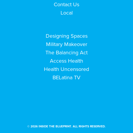
Contact Us
Local
Designing Spaces
Military Makeover
The Balancing Act
Access Health
Health Uncensored
BELatina TV
© 2026 INSIDE THE BLUEPRINT. ALL RIGHTS RESERVED.