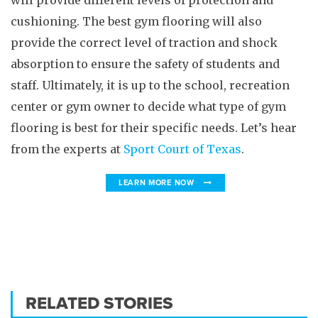
will provide different levels of protection and
cushioning. The best gym flooring will also
provide the correct level of traction and shock
absorption to ensure the safety of students and
staff. Ultimately, it is up to the school, recreation
center or gym owner to decide what type of gym
flooring is best for their specific needs. Let’s hear
from the experts at
Sport Court of Texas
.
LEARN MORE NOW
RELATED STORIES