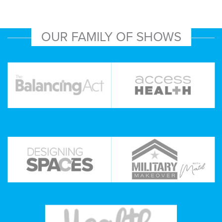
OUR FAMILY OF SHOWS