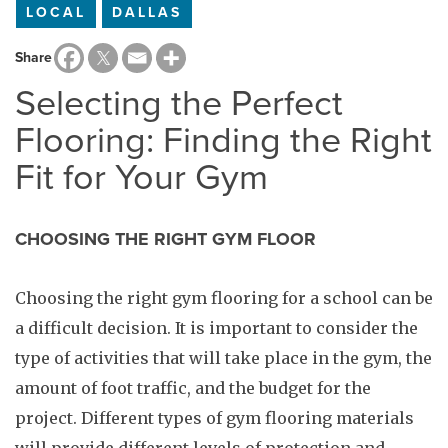
LOCAL
DALLAS
Share
Selecting the Perfect
Flooring: Finding the Right
Fit for Your Gym
CHOOSING THE RIGHT GYM FLOOR
Choosing the right gym flooring for a school can be
a difficult decision. It is important to consider the
type of activities that will take place in the gym, the
amount of foot traffic, and the budget for the
project. Different types of gym flooring materials