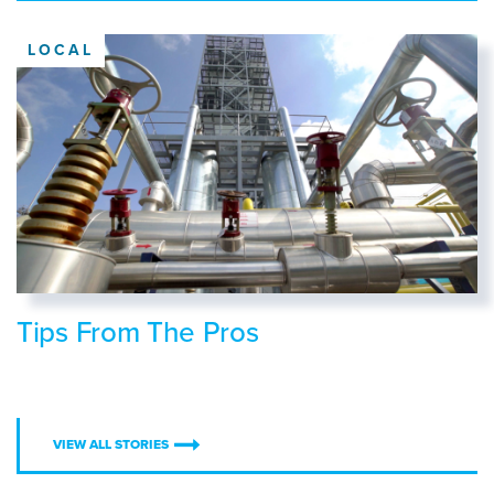
LOCAL
Tips From The Pros
VIEW ALL STORIES