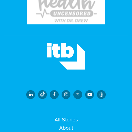
All Stories
About