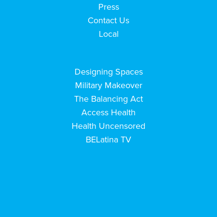
Press
Contact Us
Local
Designing Spaces
Military Makeover
The Balancing Act
Access Health
Health Uncensored
BELatina TV