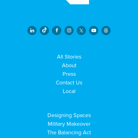
All Stories
About
Press
Contact Us
Local
Designing Spaces
Military Makeover
The Balancing Act