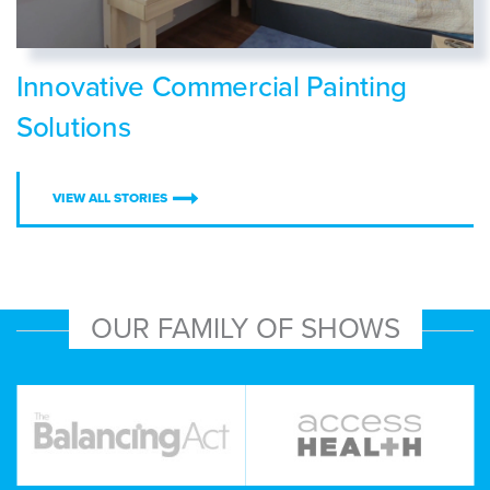
Innovative Commercial Painting
Solutions
VIEW ALL STORIES
OUR FAMILY OF SHOWS