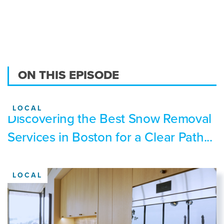
ON THIS EPISODE
LOCAL
Discovering the Best Snow Removal
Services in Boston for a Clear Path...
LOCAL