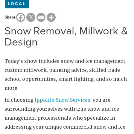
LOCAL
Share
Snow Removal, Millwork &
Design
Today’s show includes snow and ice management,
custom millwork, painting advice, skilled trade
school opportunities, smart lighting, and so much
more.
In choosing
Ippolito Snow Services
, you are
surrounding yourselves with true snow and ice
management professionals who specialize in
addressing your unique commercial snow and ice