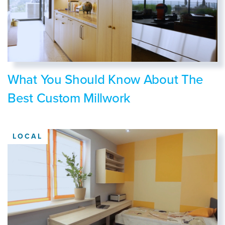
What You Should Know About The
Best Custom Millwork
LOCAL