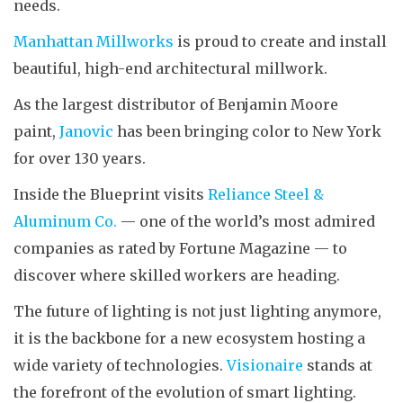
needs.
Manhattan Millworks
is proud to create and install
beautiful, high-end architectural millwork.
As the largest distributor of Benjamin Moore
paint,
Janovic
has been bringing color to New York
for over 130 years.
Inside the Blueprint visits
Reliance Steel &
Aluminum Co.
— one of the world’s most admired
companies as rated by Fortune Magazine — to
discover where skilled workers are heading.
The future of lighting is not just lighting anymore,
it is the backbone for a new ecosystem hosting a
wide variety of technologies.
Visionaire
stands at
the forefront of the evolution of smart lighting.