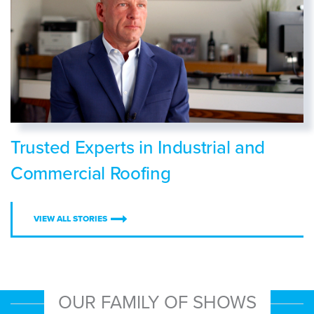
Trusted Experts in Industrial and
Commercial Roofing
VIEW ALL STORIES
OUR FAMILY OF SHOWS