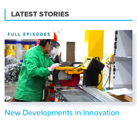
LATEST STORIES
FULL EPISODES
New Developments in Innovation