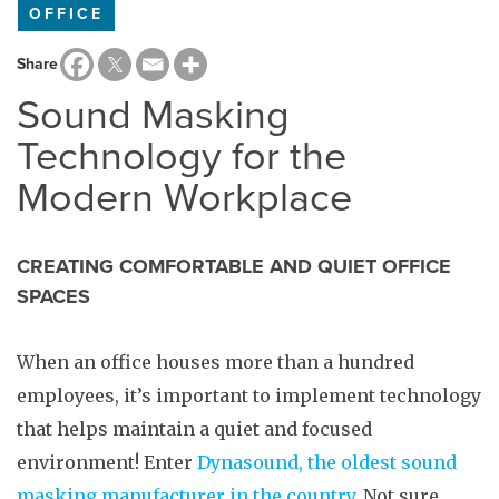
OFFICE
Share
Sound Masking
Technology for the
Modern Workplace
CREATING COMFORTABLE AND QUIET OFFICE
SPACES
When an office houses more than a hundred
employees, it’s important to implement technology
that helps maintain a quiet and focused
environment! Enter
Dynasound, the oldest sound
masking manufacturer in the country
. Not sure