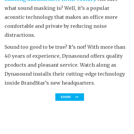
what sound masking is? Well, it’s a popular
acoustic technology that makes an office more
comfortable and private by reducing noise
distractions.
Sound too good to be true? It’s not! With more than
40 years of experience, Dynasound offers quality
products and pleasant service. Watch along as
Dynasound installs their cutting-edge technology
inside BrandStar’s new headquarters.
SHHH