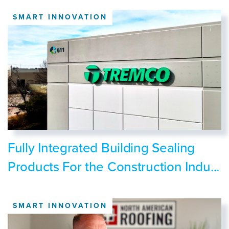
SMART INNOVATION
Fully Integrated Building Sealing
Products For the Construction Indu...
SMART INNOVATION