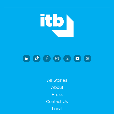
All Stories
About
Press
Contact Us
Local