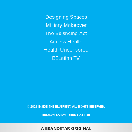
Designing Spaces
Military Makeover
The Balancing Act
Access Health
Health Uncensored
BELatina TV
© 2026 INSIDE THE BLUEPRINT. ALL RIGHTS RESERVED.
PRIVACY POLICY
-
TERMS OF USE
A BRANDSTAR ORIGINAL