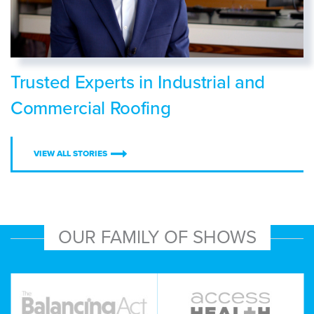
Trusted Experts in Industrial and
Commercial Roofing
VIEW ALL STORIES
OUR FAMILY OF SHOWS