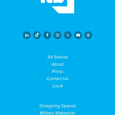
All Stories
About
Press
Contact Us
Local
Designing Spaces
Military Makeover