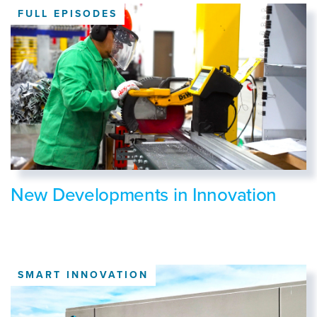
FULL EPISODES
New Developments in Innovation
SMART INNOVATION