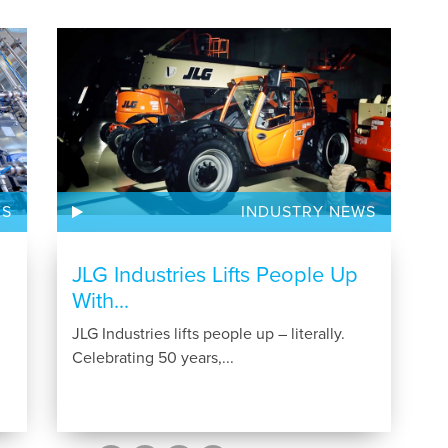
ES
INDUSTRY NEWS
JLG Industries Lifts People Up
With...
JLG Industries lifts people up – literally.
Celebrating 50 years,...