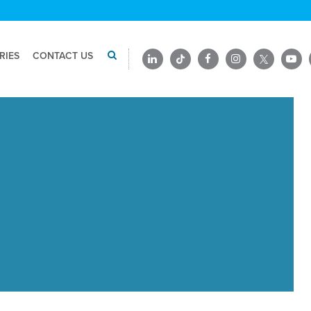
RIES
CONTACT US