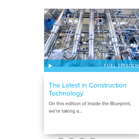
FULL EPISOD
The Latest in Construction
Technology
On this edition of Inside the Blueprint,
we're taking a...