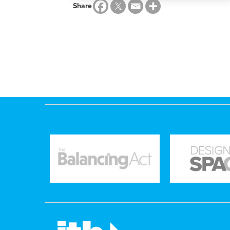
Share