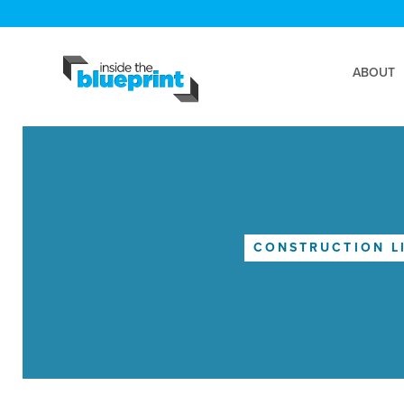
ABOUT
CONSTRUCTION L