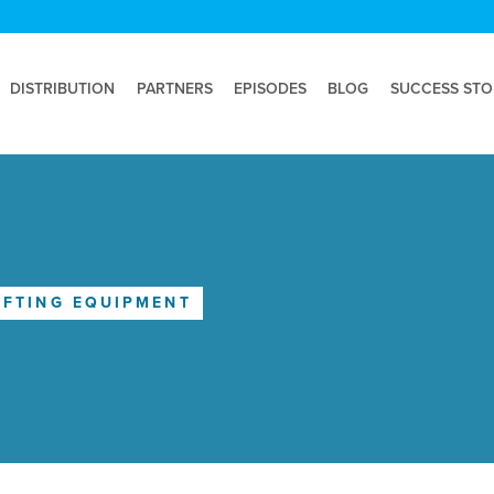
DISTRIBUTION
PARTNERS
EPISODES
BLOG
SUCCESS STO
IFTING EQUIPMENT