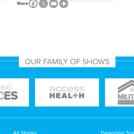
Share
OUR FAMILY OF SHOWS
All Stories
Designing Sp