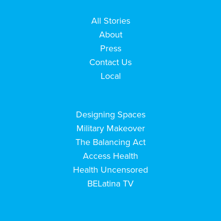
All Stories
About
Press
Contact Us
Local
Designing Spaces
Military Makeover
The Balancing Act
Access Health
Health Uncensored
BELatina TV