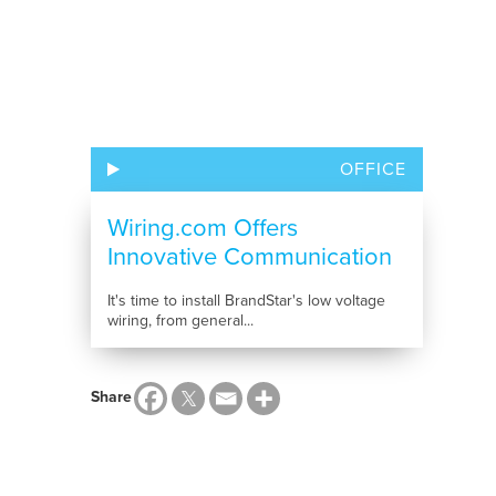
OFFICE
Wiring.com Offers
Innovative Communication
Solutions
It's time to install BrandStar's low voltage
wiring, from general...
Share