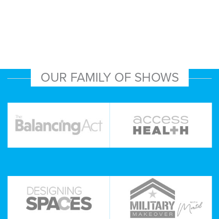
OUR FAMILY OF SHOWS