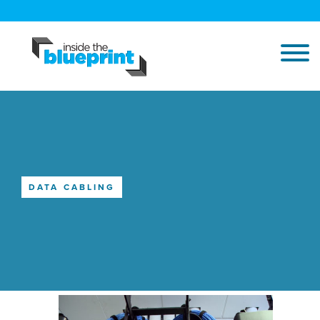
DATA CABLING