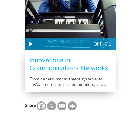
OFFICE
Innovations in
Communications Networks
From general management systems, to
HVAC controllers, screen monitors, and...
Share