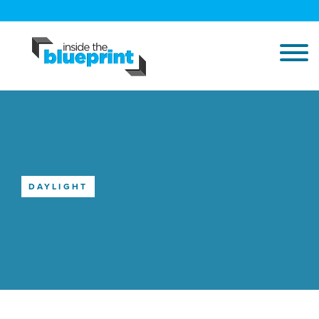
DAYLIGHT