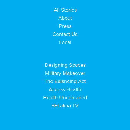
All Stories
About
Press
Contact Us
Local
Designing Spaces
Military Makeover
The Balancing Act
Access Health
Health Uncensored
BELatina TV