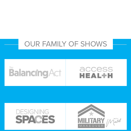
OUR FAMILY OF SHOWS