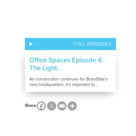
FULL EPISODES
Office Spaces Episode 4:
The Light...
As construction continues for BrandStar's
new headquarters, it’s important to...
Share