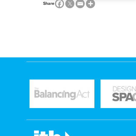
Share