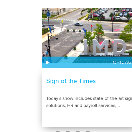
CHICA
Sign of the Times
Today's show includes state-of-the-art sig
solutions, HR and payroll services,...