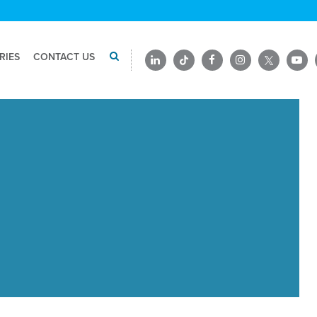
RIES
CONTACT US