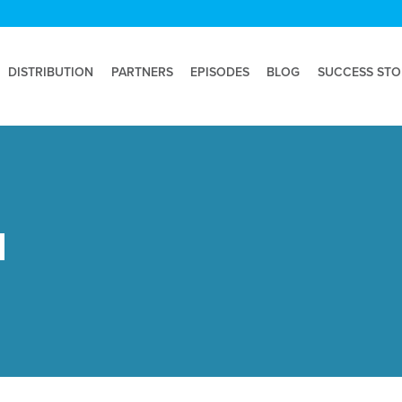
DISTRIBUTION
PARTNERS
EPISODES
BLOG
SUCCESS STO