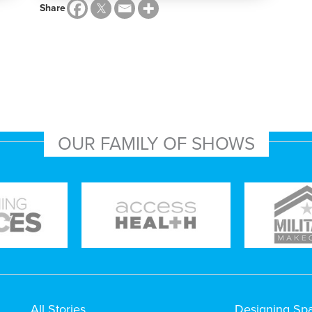
Share
OUR FAMILY OF SHOWS
All Stories
Designing Sp