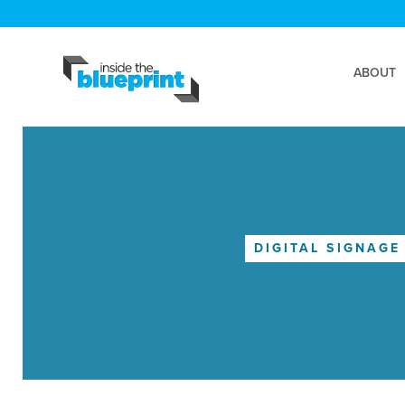
ABOUT
DIGITAL SIGNAGE