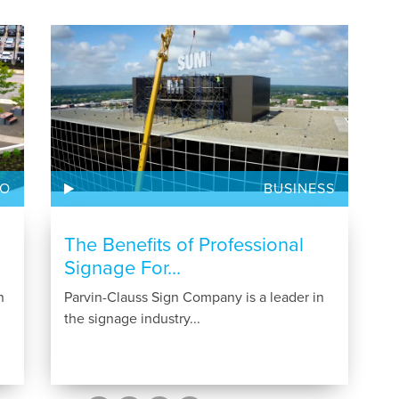
GO
BUSINESS
The Benefits of Professional
Signage For...
n
Parvin-Clauss Sign Company is a leader in
the signage industry...