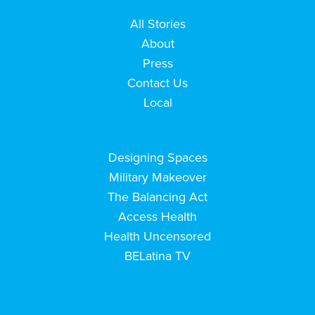
All Stories
About
Press
Contact Us
Local
Designing Spaces
Military Makeover
The Balancing Act
Access Health
Health Uncensored
BELatina TV