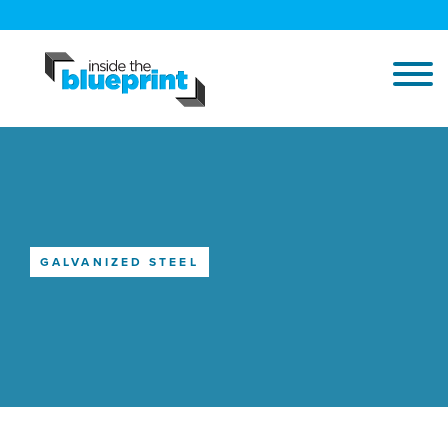
GALVANIZED STEEL