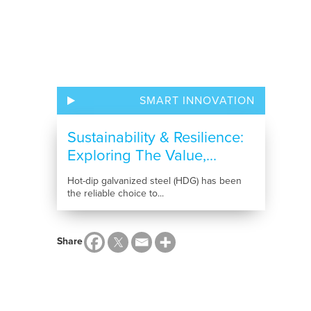
SMART INNOVATION
Sustainability & Resilience:
Exploring The Value,...
Hot-dip galvanized steel (HDG) has been
the reliable choice to...
Share