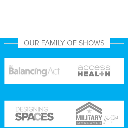
OUR FAMILY OF SHOWS