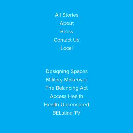
All Stories
About
Press
Contact Us
Local
Designing Spaces
Military Makeover
The Balancing Act
Access Health
Health Uncensored
BELatina TV