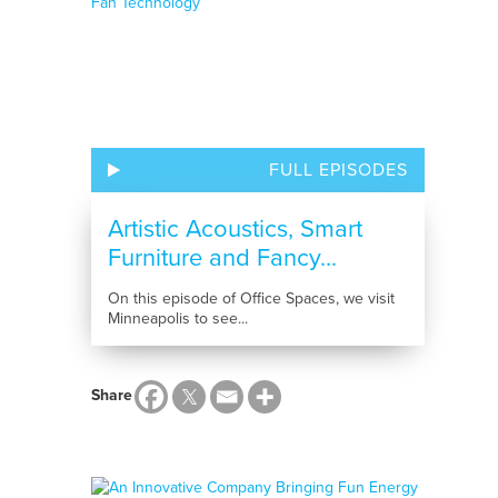
FULL EPISODES
Artistic Acoustics, Smart
Furniture and Fancy...
On this episode of Office Spaces, we visit
Minneapolis to see...
Share