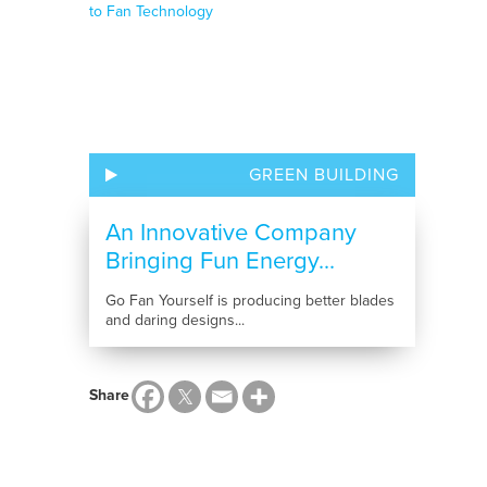
GREEN BUILDING
An Innovative Company
Bringing Fun Energy...
Go Fan Yourself is producing better blades
and daring designs...
Share