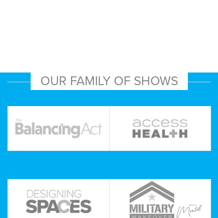
OUR FAMILY OF SHOWS