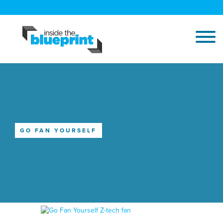
GO FAN YOURSELF