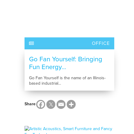
OFFICE
Go Fan Yourself: Bringing
Fun Energy...
Go Fan Yourself is the name of an Illinois-
based industrial...
Share