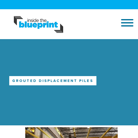
GROUTED DISPLACEMENT PILES