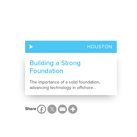
HOUSTON
Building a Strong
Foundation
The importance of a solid foundation,
advancing technology in offshore...
Share