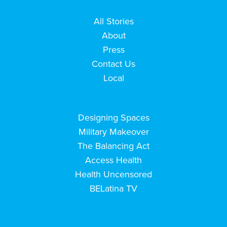
All Stories
About
Press
Contact Us
Local
Designing Spaces
Military Makeover
The Balancing Act
Access Health
Health Uncensored
BELatina TV