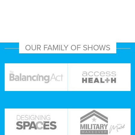
OUR FAMILY OF SHOWS