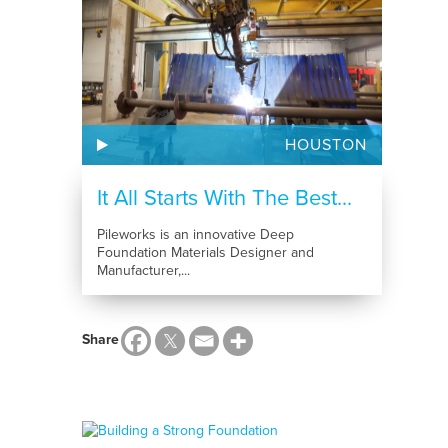
HOUSTON
It All Starts With The Best...
Pileworks is an innovative Deep
Foundation Materials Designer and
Manufacturer,...
Share