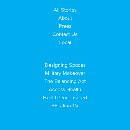
All Stories
About
Press
Contact Us
Local
Designing Spaces
Military Makeover
The Balancing Act
Access Health
Health Uncensored
BELatina TV