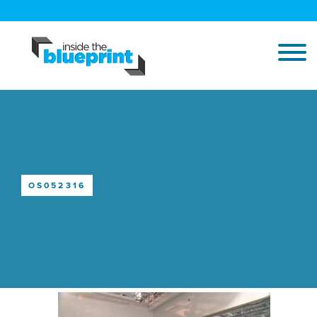
OS052316