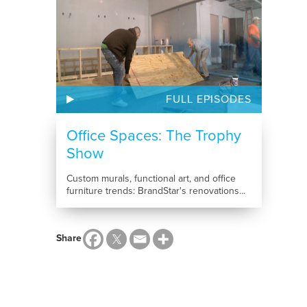
FULL EPISODES
Office Spaces: The Trophy
Show
Custom murals, functional art, and office
furniture trends: BrandStar's renovations...
Share