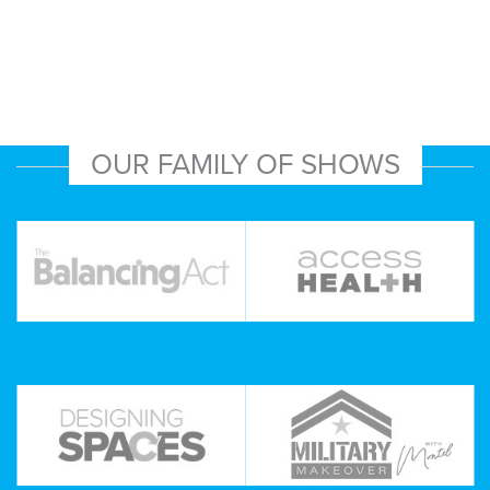
OUR FAMILY OF SHOWS