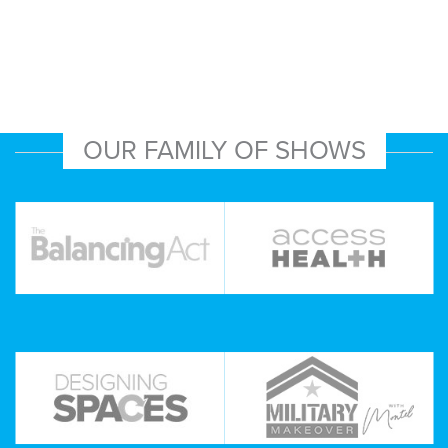
OUR FAMILY OF SHOWS