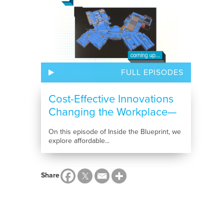
FULL EPISODES
Cost-Effective Innovations
Changing the Workplace—
and the...
On this episode of Inside the Blueprint, we
explore affordable...
Share