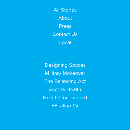
All Stories
About
Press
Contact Us
Local
Designing Spaces
Military Makeover
The Balancing Act
Access Health
Health Uncensored
BELatina TV