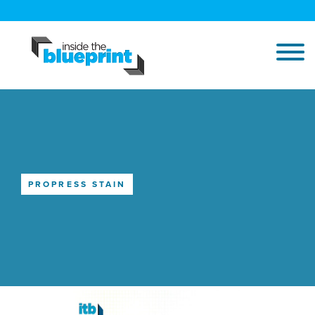
PROPRESS STAIN