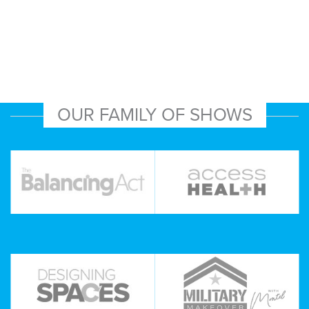
OUR FAMILY OF SHOWS