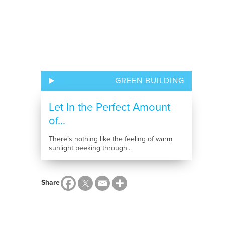
GREEN BUILDING
Let In the Perfect Amount
of...
There’s nothing like the feeling of warm
sunlight peeking through...
Share