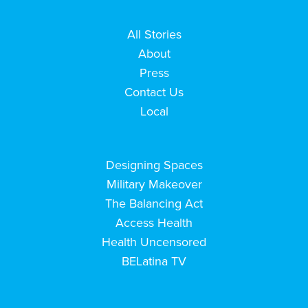
All Stories
About
Press
Contact Us
Local
Designing Spaces
Military Makeover
The Balancing Act
Access Health
Health Uncensored
BELatina TV