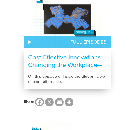
FULL EPISODES
Cost-Effective Innovations
Changing the Workplace—
and the...
On this episode of Inside the Blueprint, we
explore affordable...
Share