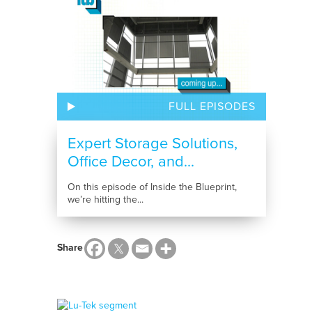
FULL EPISODES
Expert Storage Solutions,
Office Decor, and...
On this episode of Inside the Blueprint,
we’re hitting the...
Share