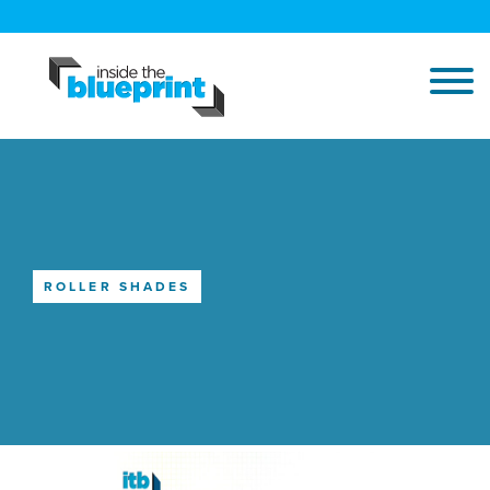
ROLLER SHADES