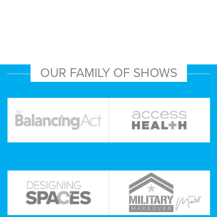
OUR FAMILY OF SHOWS