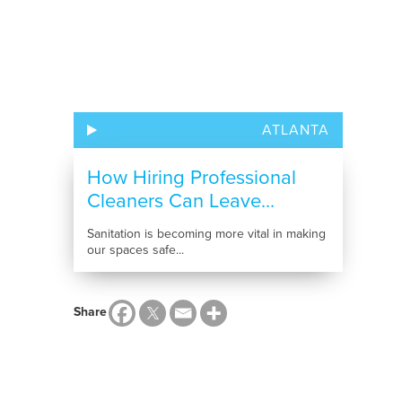
ATLANTA
How Hiring Professional
Cleaners Can Leave...
Sanitation is becoming more vital in making
our spaces safe...
Share