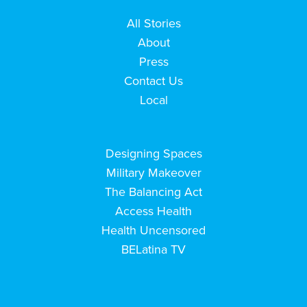
All Stories
About
Press
Contact Us
Local
Designing Spaces
Military Makeover
The Balancing Act
Access Health
Health Uncensored
BELatina TV