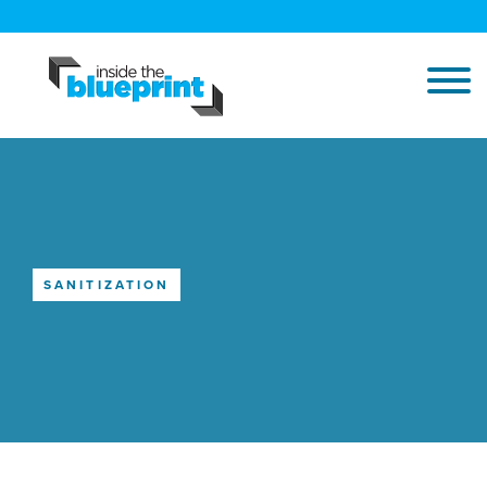
SANITIZATION