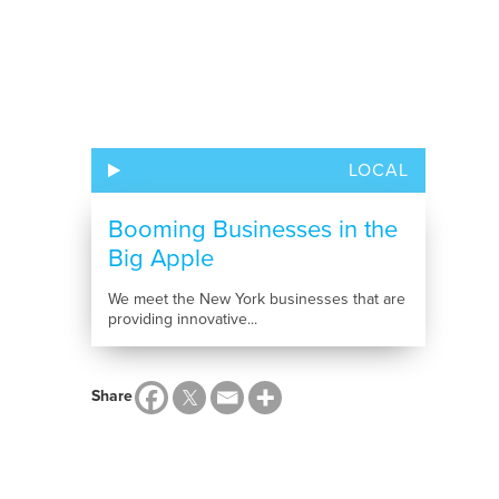
LOCAL
Booming Businesses in the
Big Apple
We meet the New York businesses that are
providing innovative...
Share