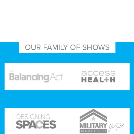
OUR FAMILY OF SHOWS