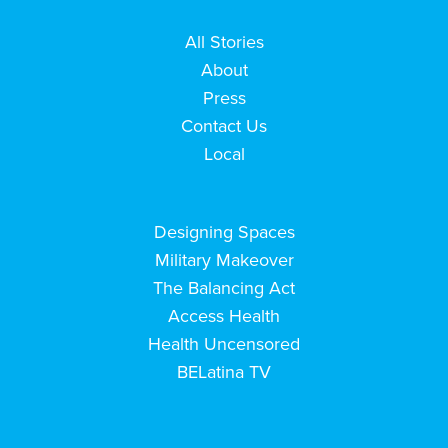
All Stories
About
Press
Contact Us
Local
Designing Spaces
Military Makeover
The Balancing Act
Access Health
Health Uncensored
BELatina TV