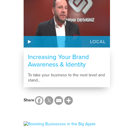
LOCAL
Increasing Your Brand
Awareness & Identity
To take your business to the next level and
stand...
Share