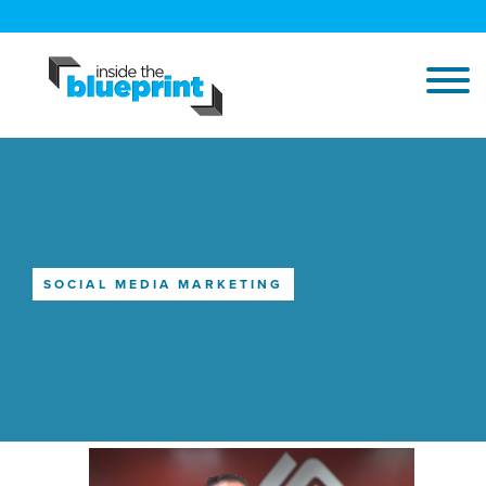
SOCIAL MEDIA MARKETING