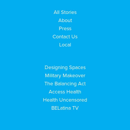
All Stories
About
Press
Contact Us
Local
Designing Spaces
Military Makeover
The Balancing Act
Access Health
Health Uncensored
BELatina TV