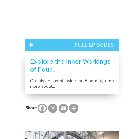
FULL EPISODES
Explore the Inner Workings
of Four...
On this edition of Inside the Blueprint, learn
more about...
Share