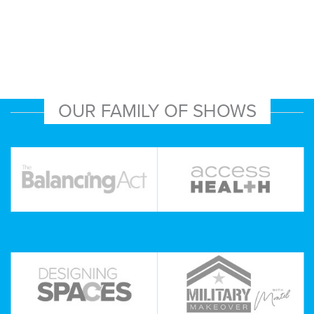
OUR FAMILY OF SHOWS