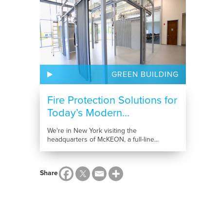
GREEN BUILDING
Fire Protection Solutions for
Today’s Modern...
We're in New York visiting the
headquarters of McKEON, a full-line...
Share