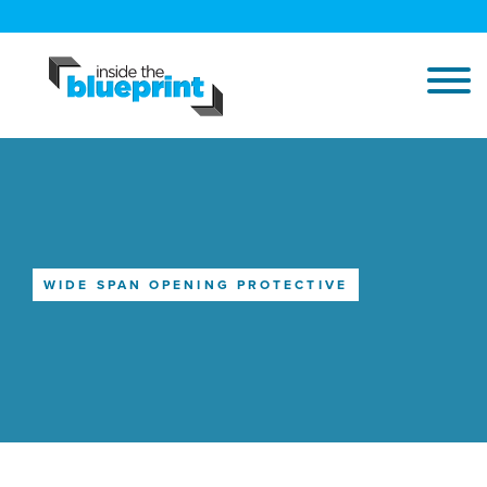
WIDE SPAN OPENING PROTECTIVE