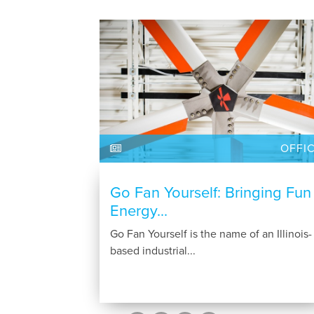
OFFI
Go Fan Yourself: Bringing Fun
Energy...
Go Fan Yourself is the name of an Illinois-
based industrial...