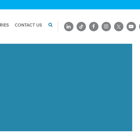
RIES
CONTACT US