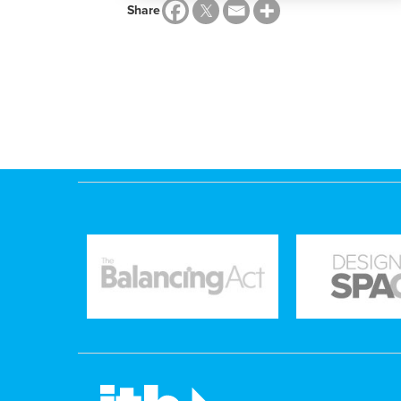
Share