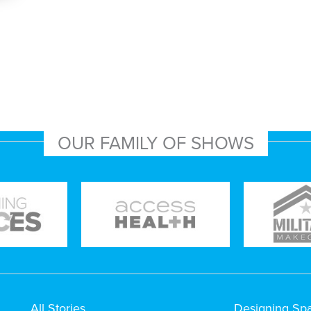
OUR FAMILY OF SHOWS
All Stories
Designing Sp