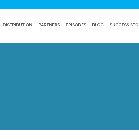
DISTRIBUTION
PARTNERS
EPISODES
BLOG
SUCCESS STO