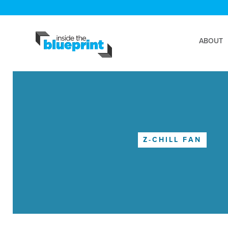
ABOUT
Z-CHILL FAN