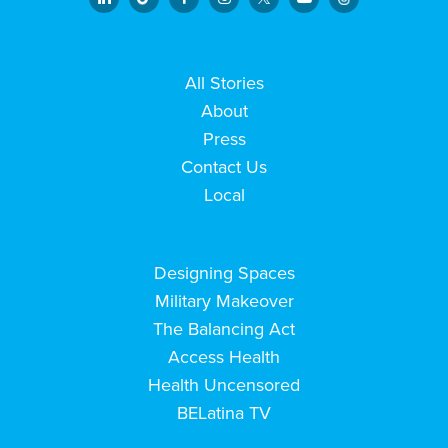
All Stories
About
Press
Contact Us
Local
Designing Spaces
Military Makeover
The Balancing Act
Access Health
Health Uncensored
BELatina TV