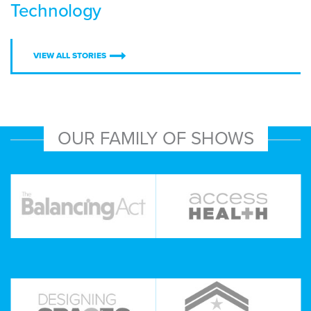
Technology
VIEW ALL STORIES
OUR FAMILY OF SHOWS