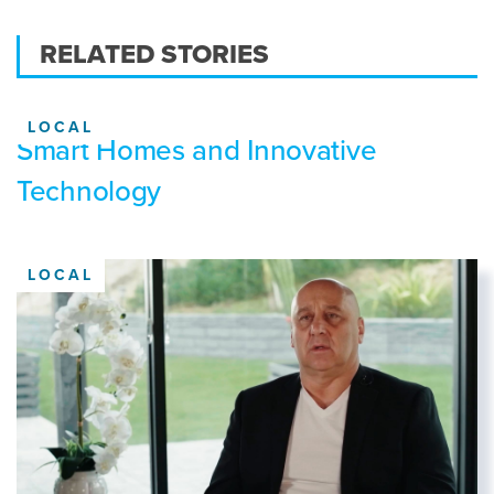
RELATED STORIES
LOCAL
Smart Homes and Innovative
Technology
LOCAL