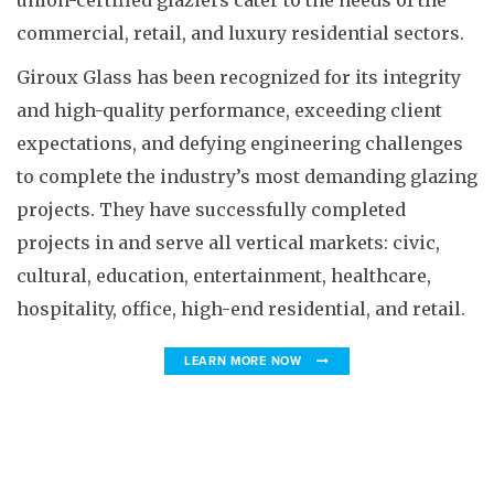
union-certified glaziers cater to the needs of the
commercial, retail, and luxury residential sectors.
Giroux Glass has been recognized for its integrity
and high-quality performance, exceeding client
expectations, and defying engineering challenges
to complete the industry’s most demanding glazing
projects. They have successfully completed
projects in and serve all vertical markets: civic,
cultural, education, entertainment, healthcare,
hospitality, office, high-end residential, and retail.
LEARN MORE NOW