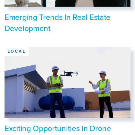
Emerging Trends In Real Estate
Development
LOCAL
Exciting Opportunities In Drone