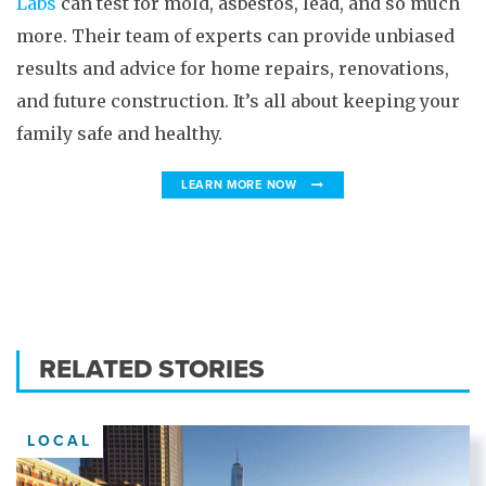
Labs
can test for mold, asbestos, lead, and so much
more. Their team of experts can provide unbiased
results and advice for home repairs, renovations,
and future construction. It’s all about keeping your
family safe and healthy.
LEARN MORE NOW
RELATED STORIES
LOCAL