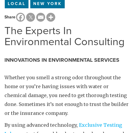
LOCAL
NEW YORK
Share
The Experts In
Environmental Consulting
INNOVATIONS IN ENVIRONMENTAL SERVICES
Whether you smell a strong odor throughout the
home or you’re having issues with water or
chemical damage, you need to get thorough testing
done. Sometimes it’s not enough to trust the builder
or the insurance company.
By using advanced technology,
Exclusive Testing