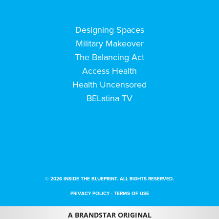
Designing Spaces
Military Makeover
The Balancing Act
Access Health
Health Uncensored
BELatina TV
© 2026 INSIDE THE BLUEPRINT. ALL RIGHTS RESERVED.
PRIVACY POLICY
-
TERMS OF USE
A BRANDSTAR ORIGINAL