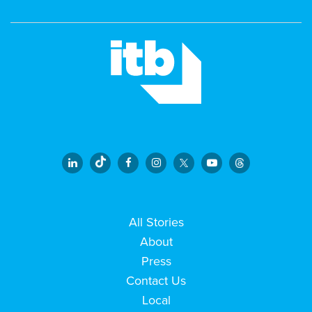
All Stories
About
Press
Contact Us
Local