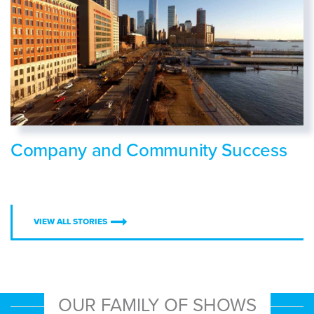
Company and Community Success
VIEW ALL STORIES
OUR FAMILY OF SHOWS