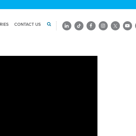
RIES
CONTACT US