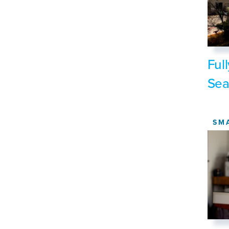
Ful
Sea
SM