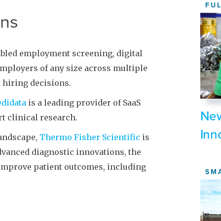
FU
ons
abled employment screening, digital
 employers of any size across multiple
 hiring decisions.
didata
is a leading provider of SaaS
New
t clinical research.
Inn
landscape,
Thermo Fisher Scientific
is
vanced diagnostic innovations, the
improve patient outcomes, including
SM