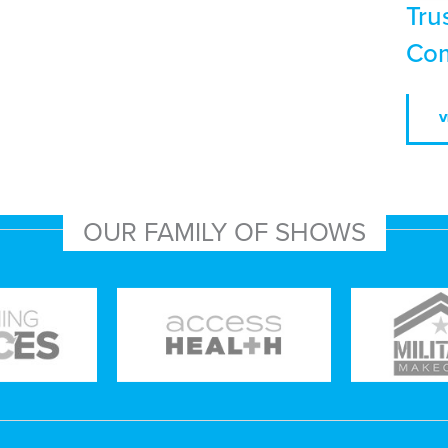
Tru
Com
V
OUR FAMILY OF SHOWS