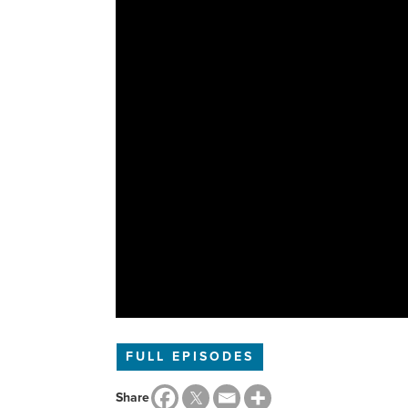
FULL EPISODES
Share