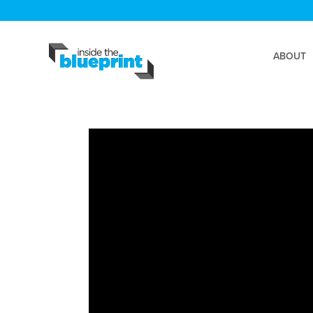
ABOUT