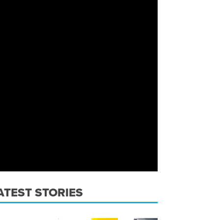
ATEST STORIES