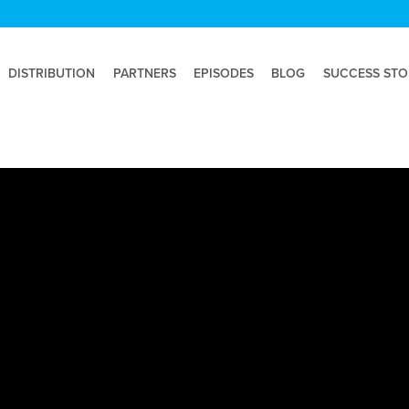
DISTRIBUTION
PARTNERS
EPISODES
BLOG
SUCCESS STO