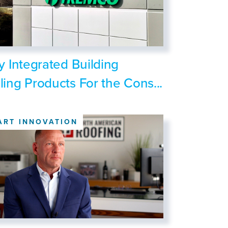
ly Integrated Building
ling Products For the Cons...
ART INNOVATION