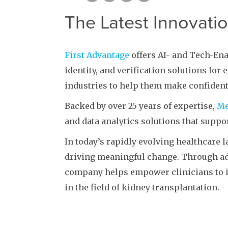
The Latest Innovati
First Advantage
offers AI- and Tech-En
identity, and verification solutions for
industries to help them make confident
Backed by over 25 years of expertise,
Me
and data analytics solutions that suppor
In today’s rapidly evolving healthcare 
driving meaningful change. Through ad
company helps empower clinicians to 
in the field of kidney transplantation.