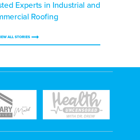
sted Experts in Industrial and
mercial Roofing
IEW ALL STORIES