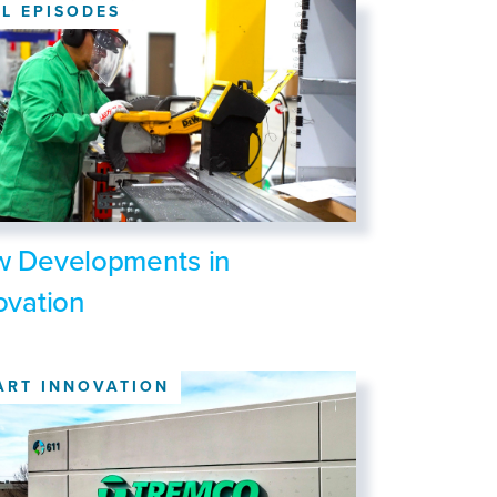
LL EPISODES
 Developments in
ovation
ART INNOVATION