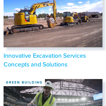
Innovative Excavation Services
Concepts and Solutions
GREEN BUILDING