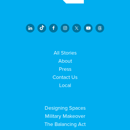
All Stories
About
Press
Contact Us
Local
Designing Spaces
Military Makeover
The Balancing Act