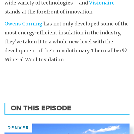
wide variety of technologies – and
Visionaire
stands at the forefront of innovation.
Owens Corning
has not only developed some of the
most energy-efficient insulation in the industry,
they’ve taken it to a whole new level with the
development of their revolutionary Thermafiber®
Mineral Wool Insulation.
ON THIS EPISODE
DENVER