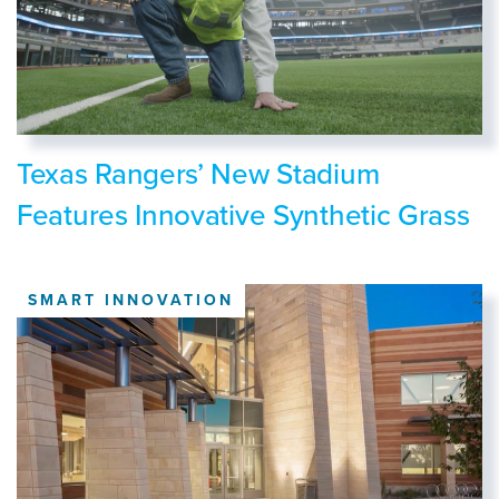
Texas Rangers’ New Stadium
Features Innovative Synthetic Grass
SMART INNOVATION