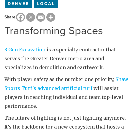
DENVER
LOCAL
Share
Transforming Spaces
3 Gen Excavation
is a specialty contractor that
serves the Greater Denver metro area and
specializes in demolition and earthwork.
With player safety as the number one priority,
Shaw
Sports Turf’s advanced artificial turf
will assist
players in reaching individual and team top-level
performance.
The future of lighting is not just lighting anymore.
It’s the backbone for a new ecosystem that hosts a