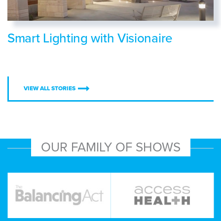
Smart Lighting with Visionaire
VIEW ALL STORIES
OUR FAMILY OF SHOWS