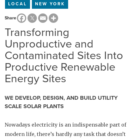
LOCAL
NEW YORK
Share
Transforming
Unproductive and
Contaminated Sites Into
Productive Renewable
Energy Sites
WE DEVELOP, DESIGN, AND BUILD UTILITY
SCALE SOLAR PLANTS
Nowadays electricity is an indispensable part of
modern life, there’s hardly any task that doesn’t