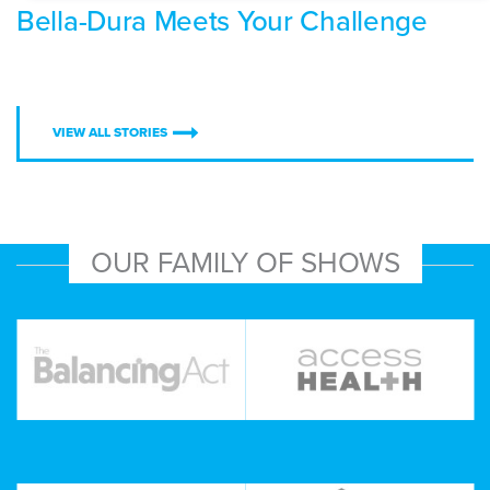
Bella-Dura Meets Your Challenge
VIEW ALL STORIES
OUR FAMILY OF SHOWS