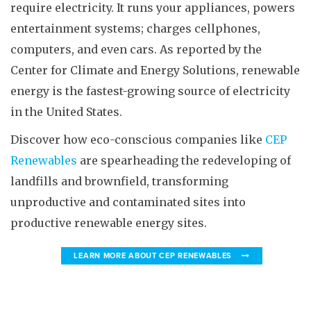
require electricity. It runs your appliances, powers
entertainment systems; charges cellphones,
computers, and even cars. As reported by the
Center for Climate and Energy Solutions, renewable
energy is the fastest-growing source of electricity
in the United States.
Discover how eco-conscious companies like
CEP
Renewables
are spearheading the redeveloping of
landfills and brownfield, transforming
unproductive and contaminated sites into
productive renewable energy sites.
LEARN MORE ABOUT CEP RENEWABLES