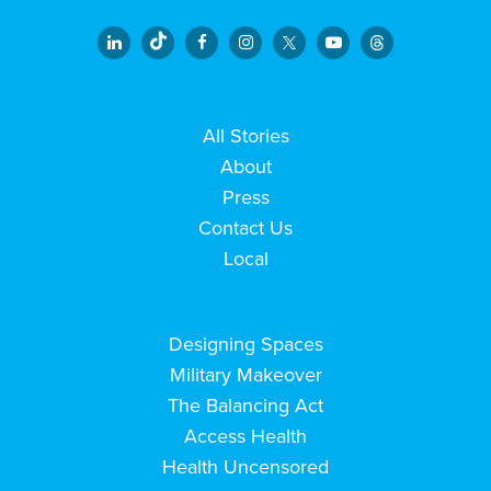
All Stories
About
Press
Contact Us
Local
Designing Spaces
Military Makeover
The Balancing Act
Access Health
Health Uncensored