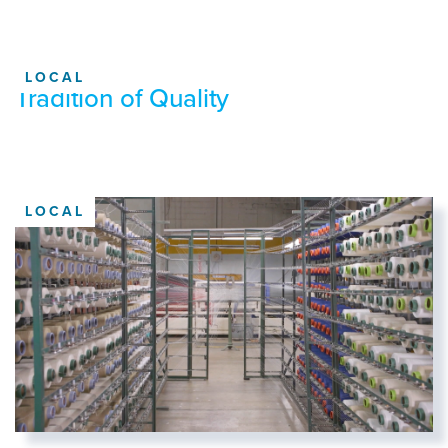
LOCAL
Tradition of Quality
LOCAL