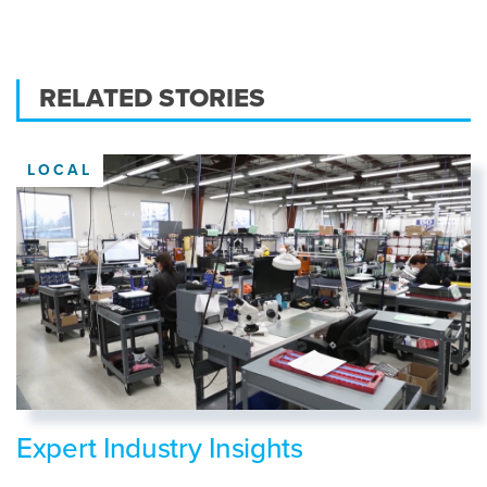
RELATED STORIES
LOCAL
Expert Industry Insights