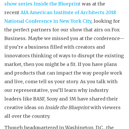
show series Inside the Blueprint
was at the
recent
AIA American Institute of Architects 2018
National Conference in New York City
, looking for
the perfect partners for our show that airs on Fox
Business. Maybe we missed you at the conference—
if you’re a business filled with creators and
innovators thinking of ways to disrupt the existing
market, then you might be a fit. If you have plans
and products that can impact the way people work
and live, come tell us your story. As you talk with
our representative, you’ll learn why industry
leaders like BASF, Sony and 3M have shared their
creative ideas on
Inside the Blueprint
with viewers
all over the country.
Though headquartered in Washington, D.C., the