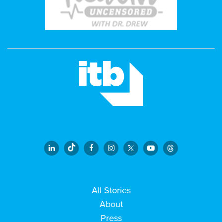
All Stories
About
Press