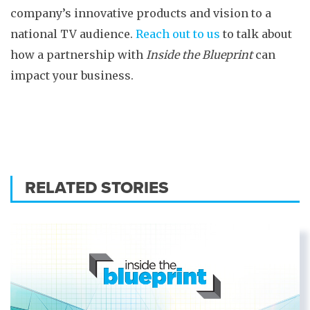
company’s innovative products and vision to a
national TV audience.
Reach out to us
to talk about
how a partnership with
Inside the Blueprint
can
impact your business.
RELATED STORIES