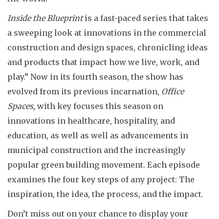
Inside the Blueprint
is a fast-paced series that takes
a sweeping look at innovations in the commercial
construction and design spaces, chronicling ideas
and products that impact how we live, work, and
play.” Now in its fourth season, the show has
evolved from its previous incarnation,
Office
Spaces,
with key focuses this season on
innovations in healthcare, hospitality, and
education, as well as well as advancements in
municipal construction and the increasingly
popular green building movement. Each episode
examines the four key steps of any project: The
inspiration, the idea, the process, and the impact.
Don’t miss out on your chance to display your