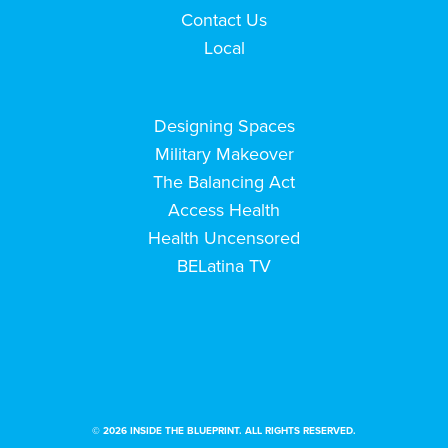
Contact Us
Local
Designing Spaces
Military Makeover
The Balancing Act
Access Health
Health Uncensored
BELatina TV
© 2026 INSIDE THE BLUEPRINT. ALL RIGHTS RESERVED.