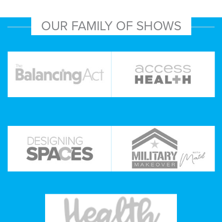
OUR FAMILY OF SHOWS