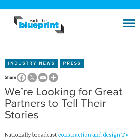
INDUSTRY NEWS
PRESS
Share
We’re Looking for Great
Partners to Tell Their
Stories
Nationally broadcast
construction and design TV