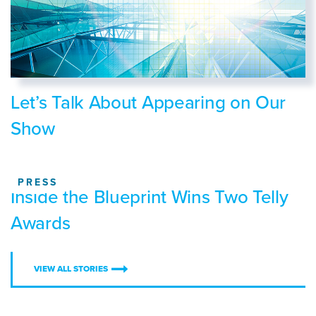
Let’s Talk About Appearing on Our
Show
PRESS
Inside the Blueprint Wins Two Telly
Awards
VIEW ALL STORIES