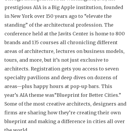
prestigious AIA is a Big Apple institution, founded
in New York over 150 years ago to “elevate the
standing” of the architectural profession. The
conference held at the Javits Center is home to 800
brands and 135 courses all chronicling different
areas of architecture, lectures on business models,
tours, and more, but it’s not just exclusive to
architects. Registration gets you access to seven
specialty pavilions and deep dives on dozens of
areas—plus happy hours at pop-up bars. This
year’s AIA theme was“Blueprint for Better Cities.”
Some of the most creative architects, designers and
firms are sharing how they’re creating their own
blueprint and making a difference in cities all over
the world.